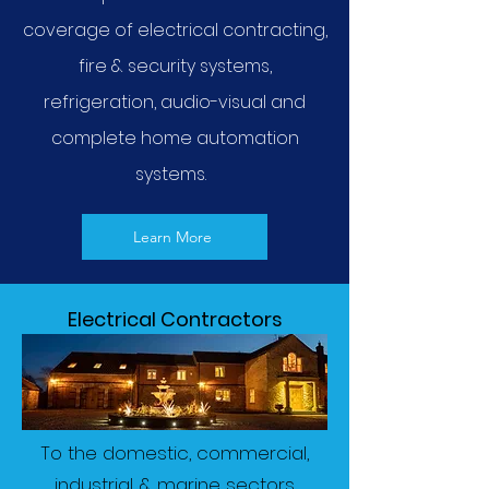
coverage of electrical contracting,
fire & security systems,
refrigeration, audio-visual and
complete home automation
systems.
Learn More
Electrical Contractors
To the domestic, commercial,
industrial & marine sectors