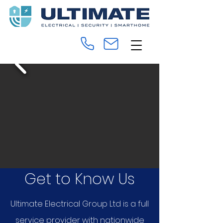
Get to Know Us
Ultimate Electrical Group Ltd is a full
service provider with nationwide