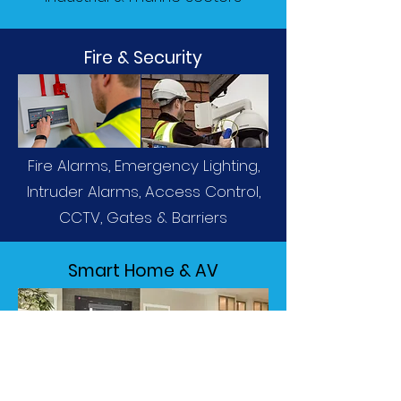
Fire & Security
Fire Alarms, Emergency Lighting,
Intruder Alarms, Access Control,
CCTV, Gates & Barriers
Smart Home & AV